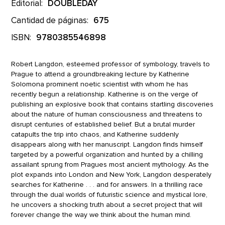
Editorial:
DOUBLEDAY
Cantidad de páginas:
675
ISBN:
9780385546898
Robert Langdon, esteemed professor of symbology, travels to
Prague to attend a groundbreaking lecture by Katherine
Solomona prominent noetic scientist with whom he has
recently begun a relationship. Katherine is on the verge of
publishing an explosive book that contains startling discoveries
about the nature of human consciousness and threatens to
disrupt centuries of established belief. But a brutal murder
catapults the trip into chaos, and Katherine suddenly
disappears along with her manuscript. Langdon finds himself
targeted by a powerful organization and hunted by a chilling
assailant sprung from Pragues most ancient mythology. As the
plot expands into London and New York, Langdon desperately
searches for Katherine . . . and for answers. In a thrilling race
through the dual worlds of futuristic science and mystical lore,
he uncovers a shocking truth about a secret project that will
forever change the way we think about the human mind.