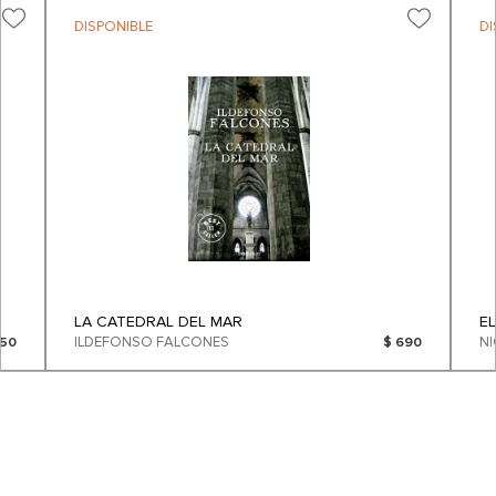
DISPONIBLE
DI
LA CATEDRAL DEL MAR
E
ILDEFONSO FALCONES
250
$ 690