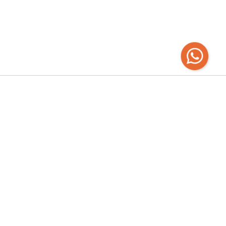
Recibí las
últimas novedades
Empresa
Chaná 2120 - Mercado Ferrando | Todos los
días de 12 a 22hs