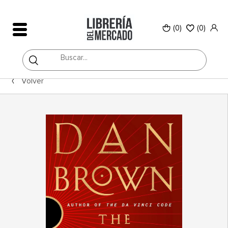
(0)
(
0
)
Volver