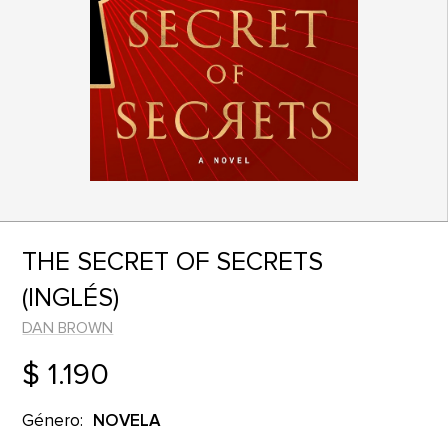
THE SECRET OF SECRETS
(INGLÉS)
DAN BROWN
$ 1.190
Género:
NOVELA