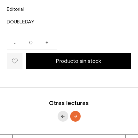
Editorial:
-
+
Producto sin stock
Otras lecturas